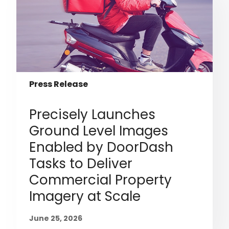
Press Release
Precisely Launches
Ground Level Images
Enabled by DoorDash
Tasks to Deliver
Commercial Property
Imagery at Scale
June 25, 2026