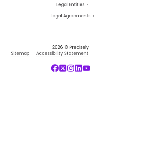
Legal Entities
Legal Agreements
2026
© Precisely
Sitemap
Accessibility Statement