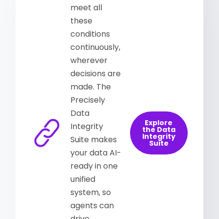
meet all
these
conditions
continuously,
wherever
decisions are
made. The
Precisely
Data
Explore
Integrity
the Data
Integrity
Suite makes
Suite
your data AI-
ready in one
unified
system, so
agents can
drive