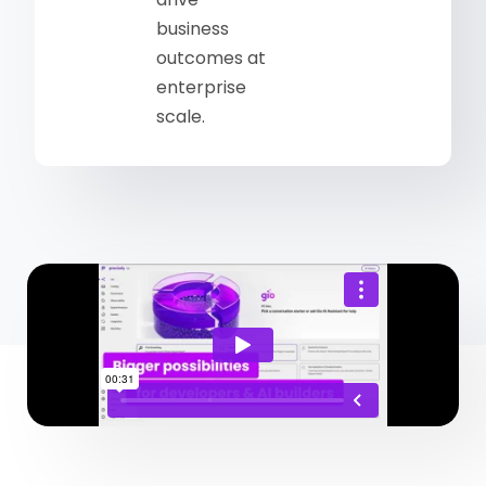
business
outcomes at
enterprise
scale.