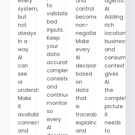
every
and
agentic
to
system,
control
AI.
validate
but
become
Adding
bad
not
non-
rich
inputs.
always
negotiable.
location,
Keep
in a
Make
business,
your
way
every
and
data
AI
AI
consumer
accurate,
can
decision
context
complete,
see
based
gives
consistent,
or
on
AI
and
understand.
data
the
continuously
Make
that
complete
monitored
it
is
picture
so
available,
traceable,
it
every
connected,
explainable,
needs
AI
and
and
to