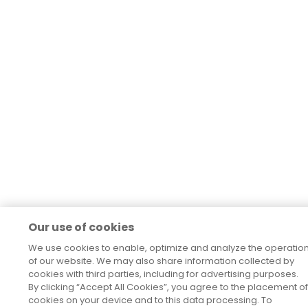
Our use of cookies
We use cookies to enable, optimize and analyze the operatio
of our website. We may also share information collected by
cookies with third parties, including for advertising purposes.
By clicking “Accept All Cookies”, you agree to the placement of
cookies on your device and to this data processing. To