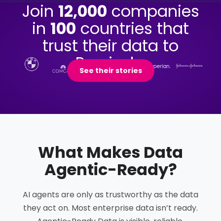
Join
12,000
companies
in
100
countries that
trust their data to
Precisely.
See their stories
What Makes Data
Agentic-Ready
?
AI agents are only as trustworthy as the data
they act on. Most enterprise data isn’t ready.