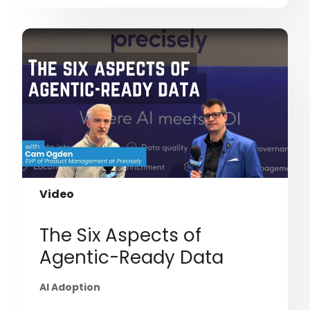
Video
The Six Aspects of
Agentic-Ready Data
AI Adoption