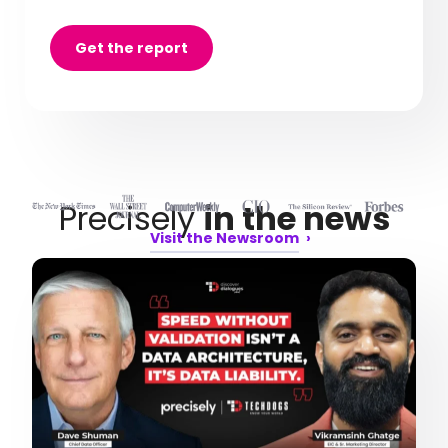
Get the report
Precisely
in the news
Visit the Newsroom