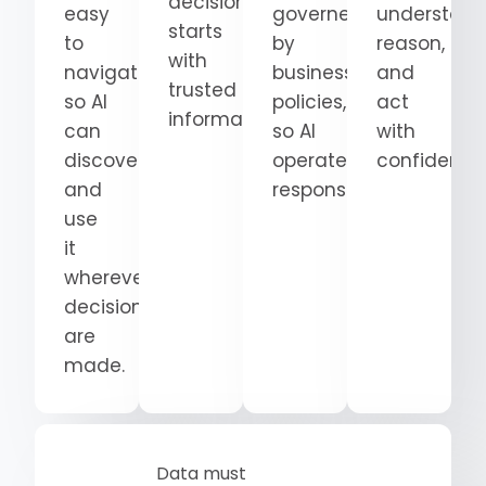
decision
easy
governed
understand
starts
to
by
reason,
with
navigate
business
and
trusted
so AI
policies,
act
information.
can
so AI
with
discover
operates
confidence
and
responsibly.
use
it
wherever
decisions
are
made.
Data must