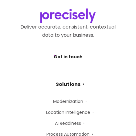
Deliver accurate, consistent, contextual
data to your business.
Get in touch
Solutions
Modernization
Location Intelligence
AI Readiness
Process Automation