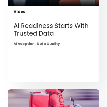
Video
AI Readiness Starts With
Trusted Data
AI Adoption
Data Quality