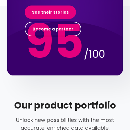
95
See their stories
Become a partner
/100
Our product portfolio
Unlock new possibilities with the most
accurate, enriched data available.