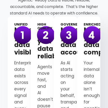
Agentic-Ready Data is visible, reliable,
accountable, and complete. That’s the higher
standard AI needs to operate with confidence.
UNIFIED
HIGH
GOVERNED
ENRICHED
Make
Make
Make
QUALITY
Make
your
your
your
your
data
data
data
data
visible
accountable
comple
reliable
Enterprise
As AI
Your
Agents
data
starts
internal
move
exists
acting
data
fast,
across
on
alone
and
every
your
isn’t
AI
signal
behalf,
enough
doesn’t
and
transparency
for
pause