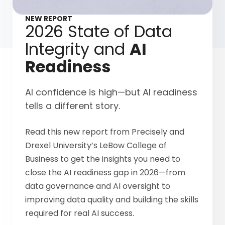
NEW REPORT
2026 State of Data
Integrity and
AI
Readiness
AI confidence is high—but AI readiness
tells a different story.
Read this new report from Precisely and
Drexel University’s LeBow College of
Business to get the insights you need to
close the AI readiness gap in 2026—from
data governance and AI oversight to
improving data quality and building the skills
required for real AI success.