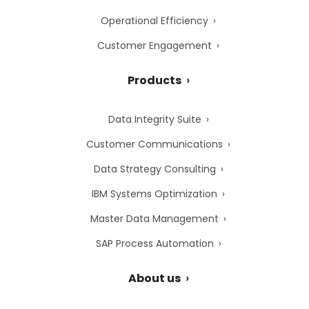
Operational Efficiency
Customer Engagement
Products
Data Integrity Suite
Customer Communications
Data Strategy Consulting
IBM Systems Optimization
Master Data Management
SAP Process Automation
About us