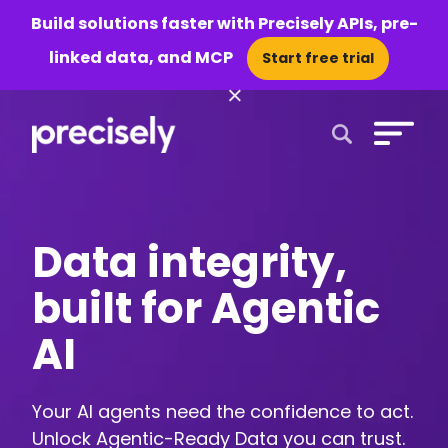
Build solutions faster with Precisely APIs, pre-
linked data, and MCP
Start free trial
×
Open Search 
Data integrity,
built for Agentic
AI
Your AI agents need the confidence to act.
Unlock Agentic-Ready Data you can trust.