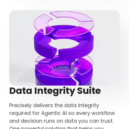
Data Integrity Suite
Precisely delivers the data integrity
required for Agentic AI so every workflow
and decision runs on data you can trust.
One powerful solution that helps you