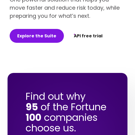
move faster and reduce risk today, while
preparing you for what’s next.
Explore the Suite
API free trial
Find out why
95
of the Fortune
100
companies
choose us.