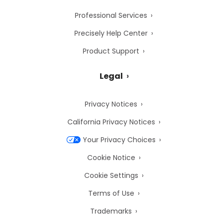
Professional Services
Precisely Help Center
Product Support
Legal
Privacy Notices
California Privacy Notices
Your Privacy Choices
Cookie Notice
Cookie Settings
Terms of Use
Trademarks