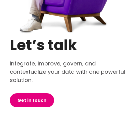
Let’s talk
Integrate, improve, govern, and
contextualize your data with one powerful
solution.
Get in touch