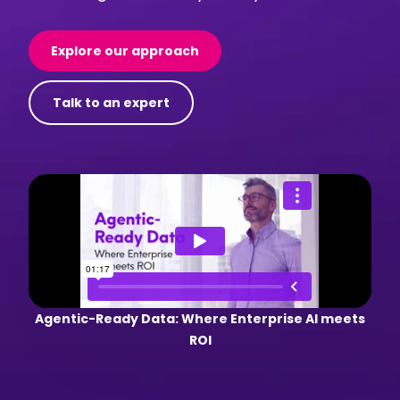
Explore our approach
Talk to an expert
Agentic-Ready Data: Where Enterprise AI meets
ROI