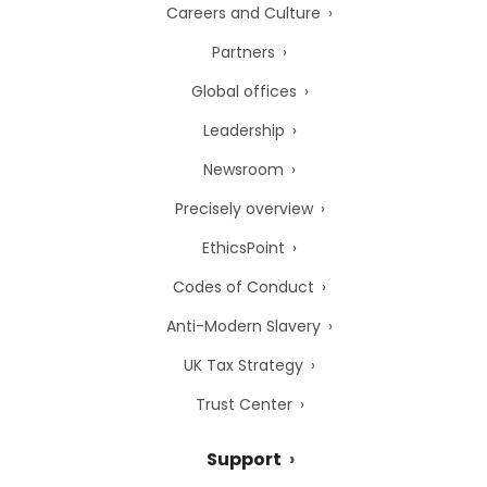
Careers and Culture
Partners
Global offices
Leadership
Newsroom
Precisely overview
EthicsPoint
Codes of Conduct
Anti-Modern Slavery
UK Tax Strategy
Trust Center
Support