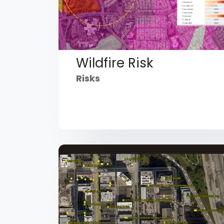
Wildfire Risk
Risks