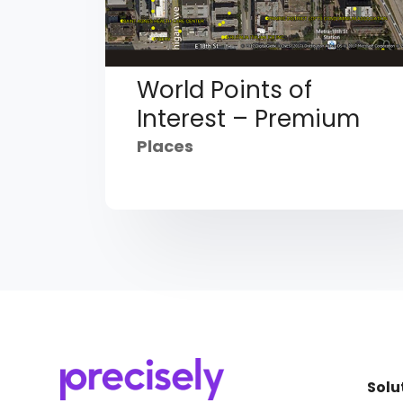
World Points of
Interest – Premium
Places
Solu