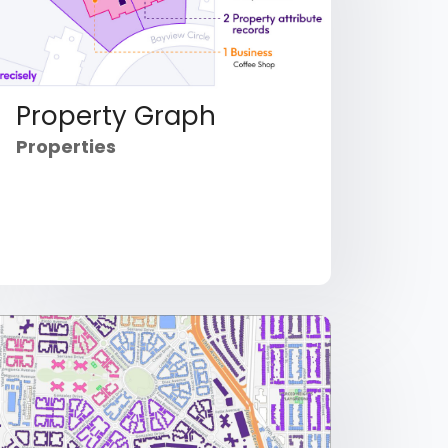
Property Graph
Properties