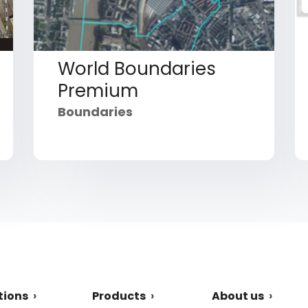
World Boundaries
Premium
Boundaries
tions
Products
About us