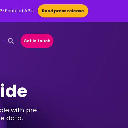
CP-Enabled APIs
Read press release
Get in touch
Open Search Popup
uide
le with pre-
ce data.