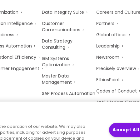
nization
Data Integrity Suite
Careers and Cultur
ion Intelligence
Customer
Partners
Communications
adiness
Global offices
Data Strategy
ss Automation
Leadership
Consulting
tional Efficiency
Newsroom
IBM Systems
Optimization
omer Engagement
Precisely overview
Master Data
EthicsPoint
Management
Codes of Conduct
SAP Process Automation
Anti-Modern Slaver
UK Tax Strategy
Trust Center
the operation of our website. We may also
Accept All
parties, including for advertising purposes.
he placement of cookies on your device and