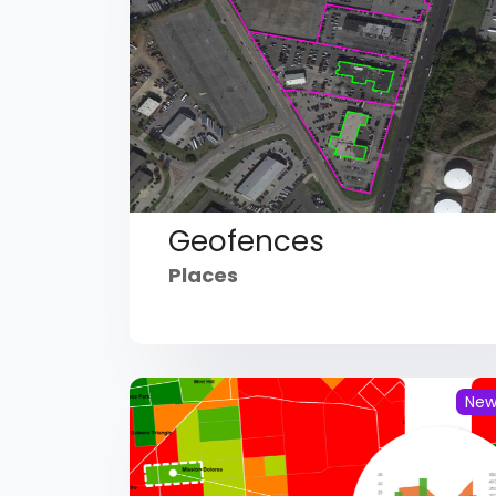
Geofences
Places
Ne