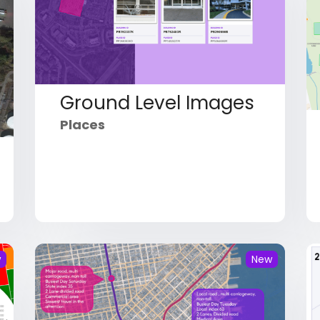
Ground Level Images
Places
w
New