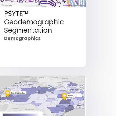
PSYTE™
Geodemographic
Segmentation
Demographics