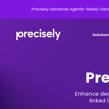
Precisely Advances Agentic-Ready Data
Solution
Pre
Enhance dec
linked 