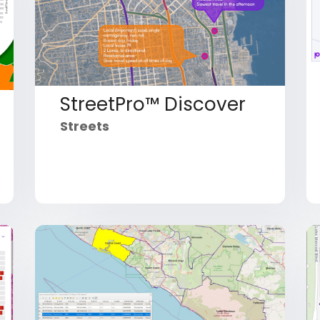
StreetPro™ Discover
Streets