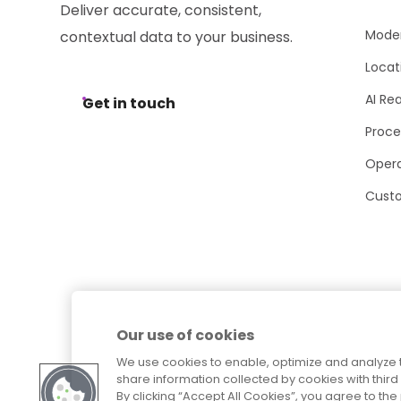
Deliver accurate, consistent,
Moder
contextual data to your business.
Locat
AI Re
Get in touch
Proce
Opera
Cust
Our use of cookies
We use cookies to enable, optimize and analyze 
share information collected by cookies with third 
By clicking “Accept All Cookies”, you agree to t