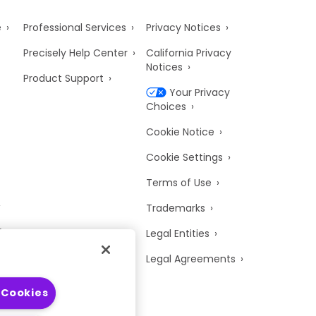
e
Professional Services
Privacy Notices
Precisely Help Center
California Privacy
Notices
Product Support
Your Privacy
Choices
Cookie Notice
Cookie Settings
Terms of Use
Trademarks
y
Legal Entities
Legal Agreements
 Cookies