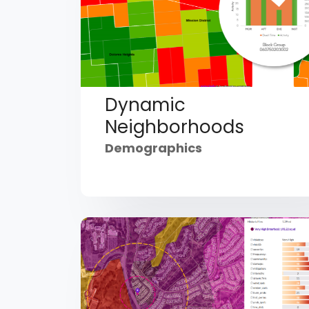
Dynamic
Neighborhoods
Demographics