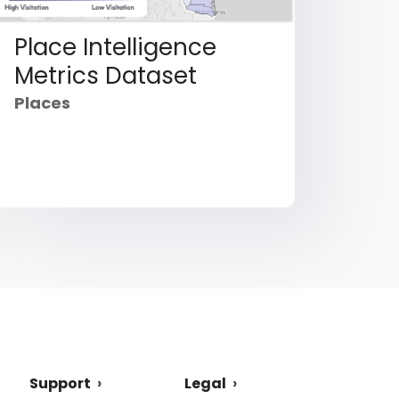
Place Intelligence
Metrics Dataset
Places
Support
Legal