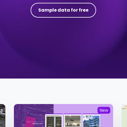
Sample data for free
New