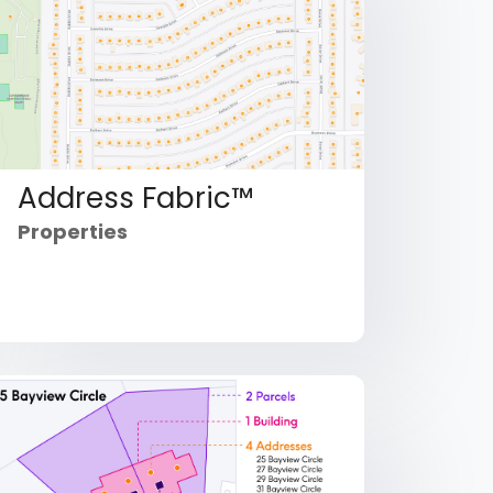
Address Fabric™
Properties