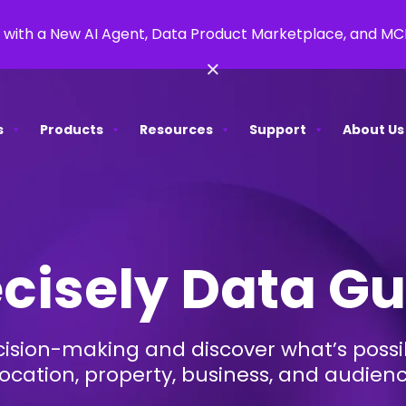
 with a New AI Agent, Data Product Marketplace, and M
×
s
Products
Resources
Support
About Us
cisely Data G
ision-making and discover what’s possib
location, property, business, and audien