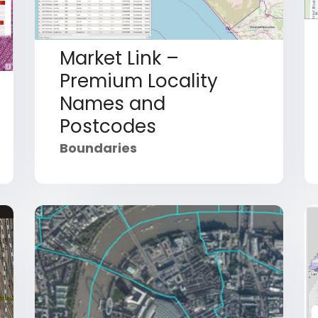
Market Link –
Premium Locality
Names and
Postcodes
Boundaries