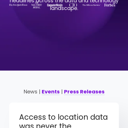
headlines across the data and technology
landscape.
News |
Events
|
Press Releases
Access to location data
was never the