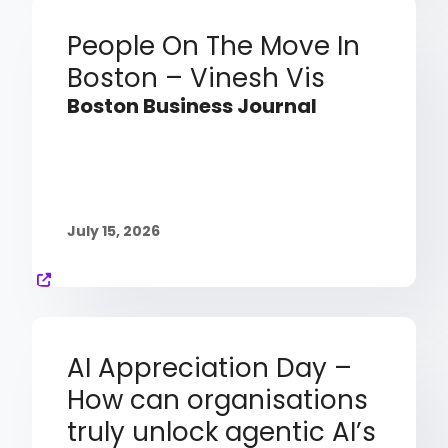
People On The Move In
Boston – Vinesh Vis
Boston Business Journal
July 15, 2026
AI Appreciation Day –
How can organisations
truly unlock agentic AI’s