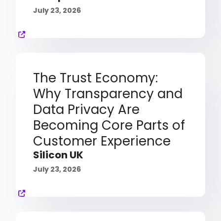
July 23, 2026
The Trust Economy:
Why Transparency and
Data Privacy Are
Becoming Core Parts of
Customer Experience
Silicon UK
July 23, 2026