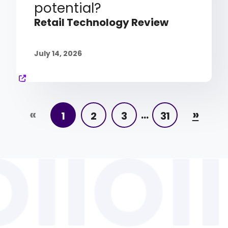
potential?
Retail Technology Review
July 14, 2026
«
»
…
1
2
3
31