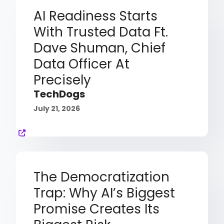
AI Readiness Starts
With Trusted Data Ft.
Dave Shuman, Chief
Data Officer At
Precisely
TechDogs
July 21, 2026
The Democratization
Trap: Why AI’s Biggest
Promise Creates Its