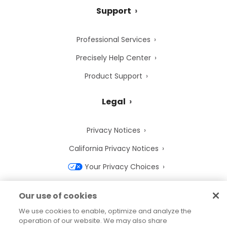
Support
Professional Services
Precisely Help Center
Product Support
Legal
Privacy Notices
California Privacy Notices
Your Privacy Choices
Cookie Notice
Our use of cookies
Cookie Settings
We use cookies to enable, optimize and analyze the
operation of our website. We may also share
Terms of Use