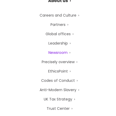
About us
Careers and Culture
Partners
Global offices
Leadership
Newsroom
Precisely overview
EthicsPoint
Codes of Conduct
Anti-Modern Slavery
UK Tax Strategy
Trust Center