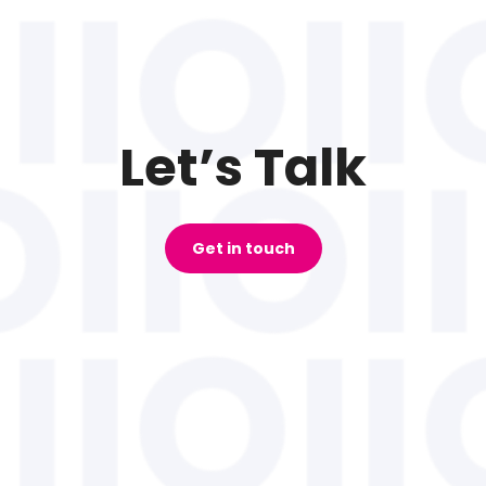
Let’s Talk
Get in touch