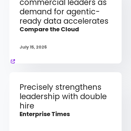
commercial leaders as
demand for agentic-
ready data accelerates
Compare the Cloud
July 15, 2026
Precisely strengthens
leadership with double
hire
Enterprise Times