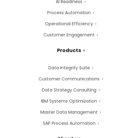
AI Readiness
Process Automation
Operational Efficiency
Customer Engagement
Products
Data Integrity Suite
Customer Communications
Data Strategy Consulting
IBM Systems Optimization
Master Data Management
SAP Process Automation