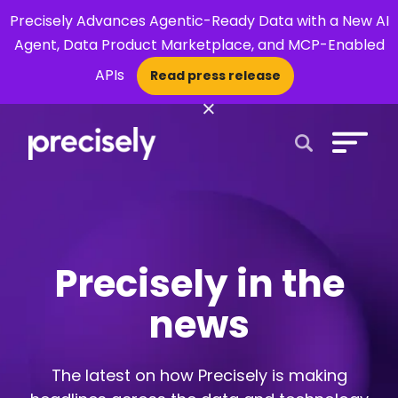
Precisely Advances Agentic-Ready Data with a New AI
Agent, Data Product Marketplace, and MCP-Enabled
APIs
Read press release
×
Open Search 
Precisely in the
news
The latest on how Precisely is making