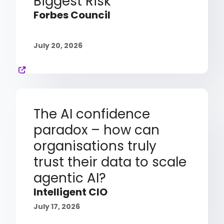
Biggest Risk
Forbes Council
July 20, 2026
The AI confidence
paradox – how can
organisations truly
trust their data to scale
agentic AI?
Intelligent CIO
July 17, 2026