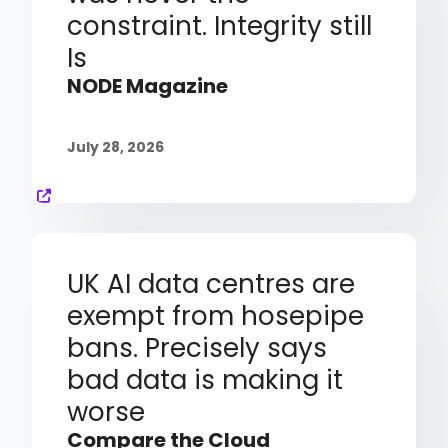
constraint. Integrity still
Is
NODE Magazine
July 28, 2026
UK AI data centres are
exempt from hosepipe
bans. Precisely says
bad data is making it
worse
Compare the Cloud