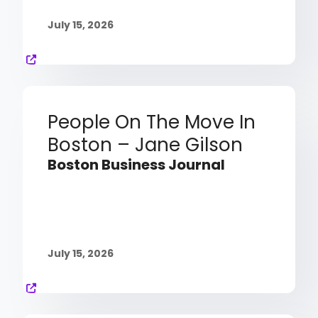
July 15, 2026
People On The Move In
Boston – Jane Gilson
Boston Business Journal
July 15, 2026