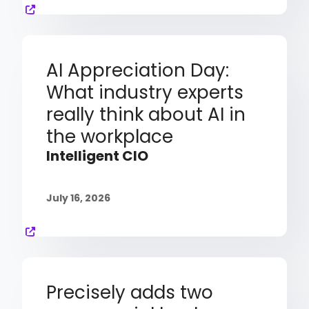
AI Appreciation Day:
What industry experts
really think about AI in
the workplace
Intelligent CIO
July 16, 2026
Precisely adds two