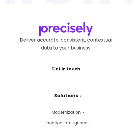
Deliver accurate, consistent, contextual
data to your business.
Get in touch
Solutions
Modernization
Location Intelligence